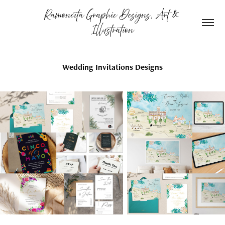
Ramoncita Graphic Designs, Art & 
Illustration
Wedding Invitations Designs